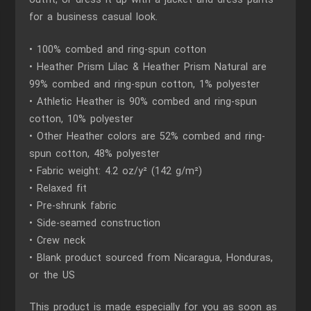
for a business casual look.
• 100% combed and ring-spun cotton
• Heather Prism Lilac & Heather Prism Natural are
99% combed and ring-spun cotton, 1% polyester
• Athletic Heather is 90% combed and ring-spun
cotton, 10% polyester
• Other Heather colors are 52% combed and ring-
spun cotton, 48% polyester
• Fabric weight: 4.2 oz/y² (142 g/m²)
• Relaxed fit
• Pre-shrunk fabric
• Side-seamed construction
• Crew neck
• Blank product sourced from Nicaragua, Honduras,
or the US
This product is made especially for you as soon as