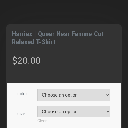
Harriex | Queer Near Femme Cut
Relaxed T-Shirt
$
20.00
color
size
Clear