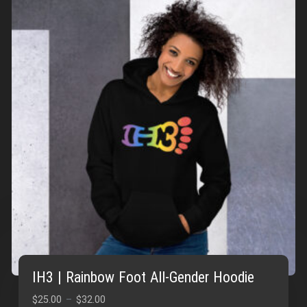
IH3 | Rainbow Foot All-Gender Hoodie
Price
$
25.00
–
$
32.00