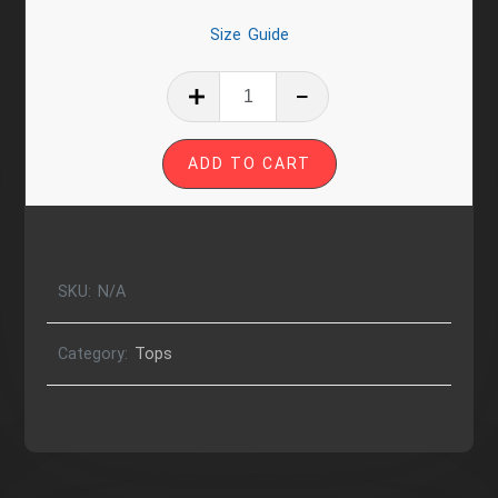
Size Guide
Harriex
|
Queer
ADD TO CART
Near
Femme
Cut
Relaxed
T-
SKU:
N/A
Shirt
quantity
Category:
Tops