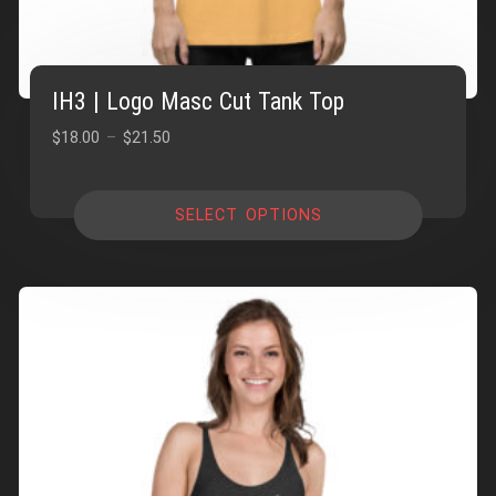
IH3 | Logo Masc Cut Tank Top
Price
$
18.00
–
$
21.50
range:
$18.00
SELECT OPTIONS
through
$21.50