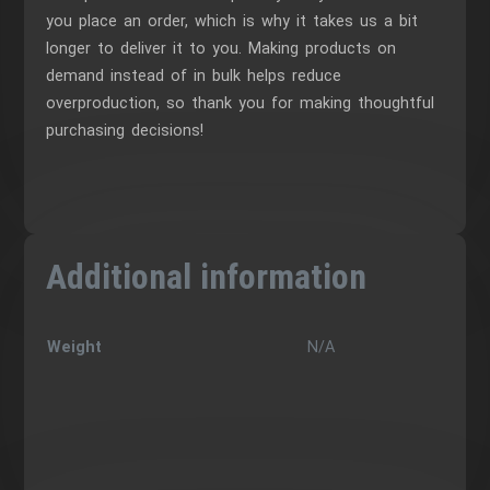
you place an order, which is why it takes us a bit
longer to deliver it to you. Making products on
demand instead of in bulk helps reduce
overproduction, so thank you for making thoughtful
purchasing decisions!
Additional information
Weight
N/A