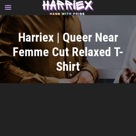
Skip
to
Harriex | Queer Near
content
Femme Cut Relaxed T-
Shirt