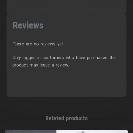
Reviews
There are no reviews yet.
Only logged in customers who have purchased this
product may leave a review.
Related products