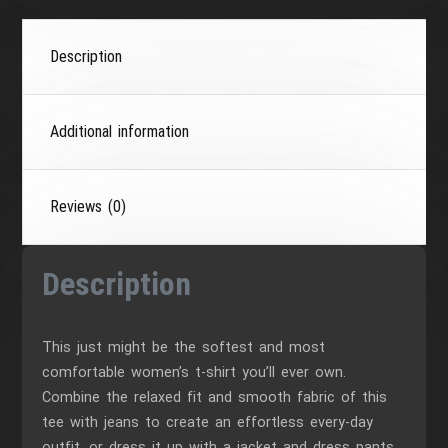
Description
Additional information
Reviews (0)
Description
This just might be the softest and most
comfortable women’s t-shirt you’ll ever own.
Combine the relaxed fit and smooth fabric of this
tee with jeans to create an effortless every-day
outfit, or dress it up with a jacket and dress pants