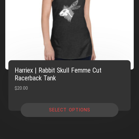
Harriex | Rabbit Skull Femme Cut
Racerback Tank
$
20.00
SELECT OPTIONS