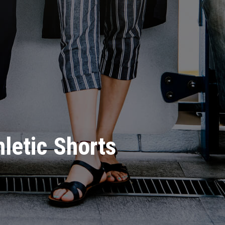
hletic Shorts