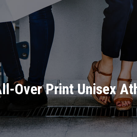
ll-Over Print Unisex At