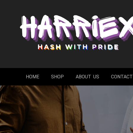
Skip
to
content
HOME
SHOP
ABOUT US
CONTACT