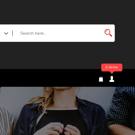
0 items