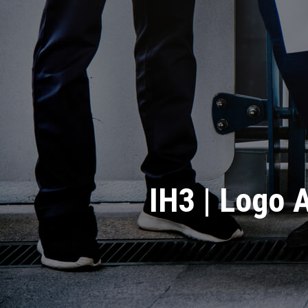
IH3 | Logo A