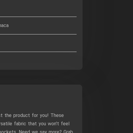
haca
st the product for you! These
atile fabric that you won’t feel
e pockets. Need we say more? Grab