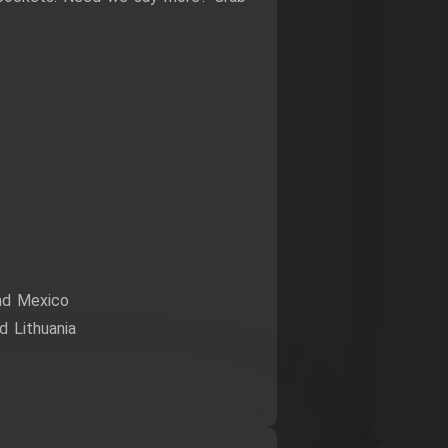
nd Mexico
 Lithuania