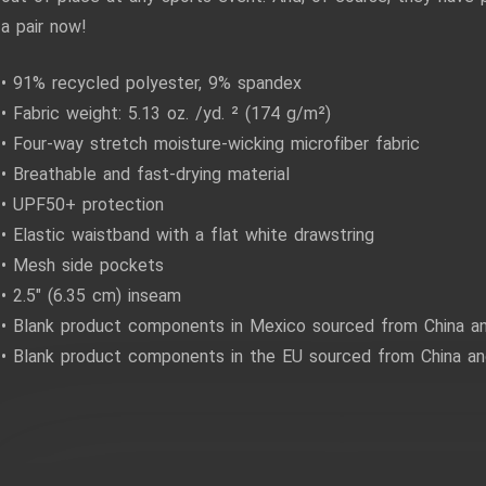
a pair now!
• 91% recycled polyester, 9% spandex
• Fabric weight: 5.13 oz. /yd. ² (174 g/m²)
• Four-way stretch moisture-wicking microfiber fabric
• Breathable and fast-drying material
• UPF50+ protection
• Elastic waistband with a flat white drawstring
• Mesh side pockets
• 2.5″ (6.35 cm) inseam
• Blank product components in Mexico sourced from China a
• Blank product components in the EU sourced from China and