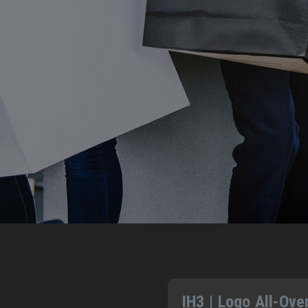
IH3 | Logo All-Ove