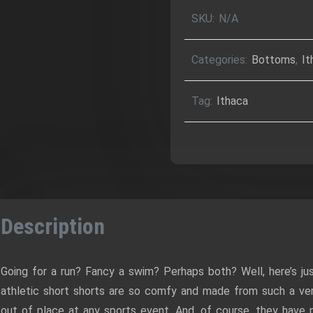
Over
SKU:
N/A
Print
Unisex
Categories:
Bottoms
,
It
Athletic
Shorts
Tag:
Ithaca
quantity
Description
Going for a run? Fancy a swim? Perhaps both? Well, here’s ju
athletic short shorts are so comfy and made from such a vers
out of place at any sports event. And, of course, they hav