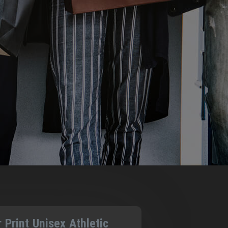
r Print Unisex Athletic