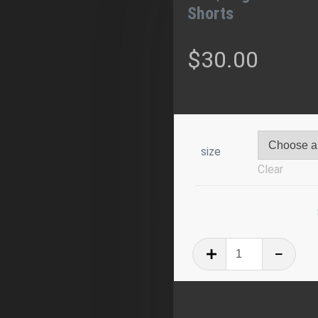
Shorts
$
30.00
size
Clear
IH3
|
Logo
All-