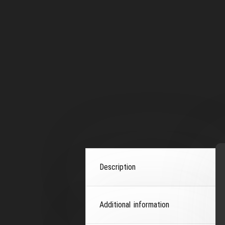
Description
Additional information