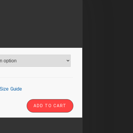
Size Guide
ADD TO CART