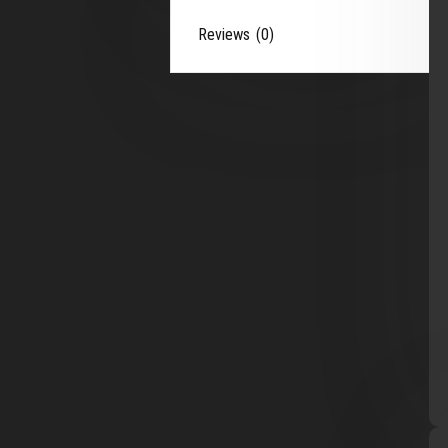
Reviews (0)